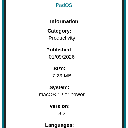
iPadOS.
Information
Category:
Productivity
Published:
01/09/2026
Size:
7.23 MB
System:
macOS 12 or newer
Version:
3.2
Languages: