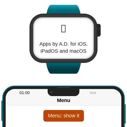
Apps by A.D. for iOS,
iPadOS and macOS
01:00
Menu
Menu