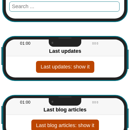
01:00
Last updates
Last updates
01:00
Last blog articles
Last blog articles