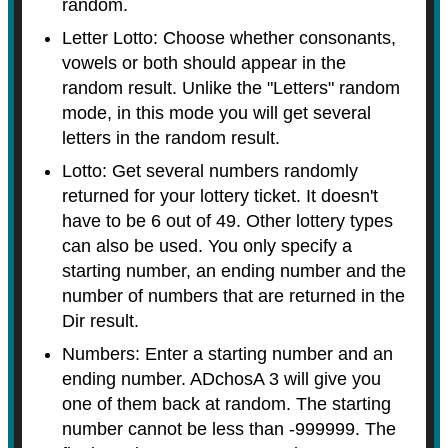
random.
Letter Lotto: Choose whether consonants,
vowels or both should appear in the
random result. Unlike the "Letters" random
mode, in this mode you will get several
letters in the random result.
Lotto: Get several numbers randomly
returned for your lottery ticket. It doesn't
have to be 6 out of 49. Other lottery types
can also be used. You only specify a
starting number, an ending number and the
number of numbers that are returned in the
Dir result.
Numbers: Enter a starting number and an
ending number. ADchosA 3 will give you
one of them back at random. The starting
number cannot be less than -999999. The