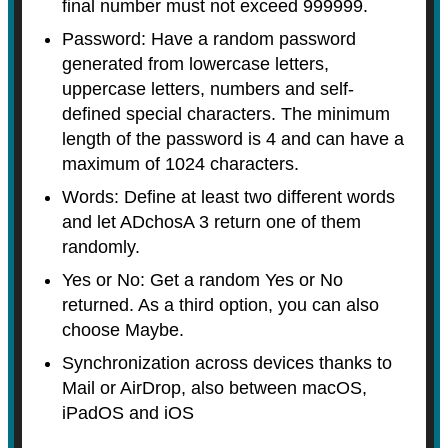
final number must not exceed 999999.
Password: Have a random password
generated from lowercase letters,
uppercase letters, numbers and self-
defined special characters. The minimum
length of the password is 4 and can have a
maximum of 1024 characters.
Words: Define at least two different words
and let ADchosA 3 return one of them
randomly.
Yes or No: Get a random Yes or No
returned. As a third option, you can also
choose Maybe.
Synchronization across devices thanks to
Mail or AirDrop, also between macOS,
iPadOS and iOS