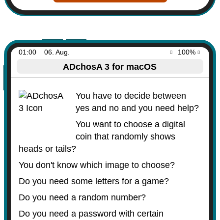
01:00
06. Aug.
100%
ADchosA 3 for macOS
You have to decide between
yes and no and you need help?
You want to choose a digital
coin that randomly shows
heads or tails?
You don't know which image to choose?
Do you need some letters for a game?
Do you need a random number?
Do you need a password with certain