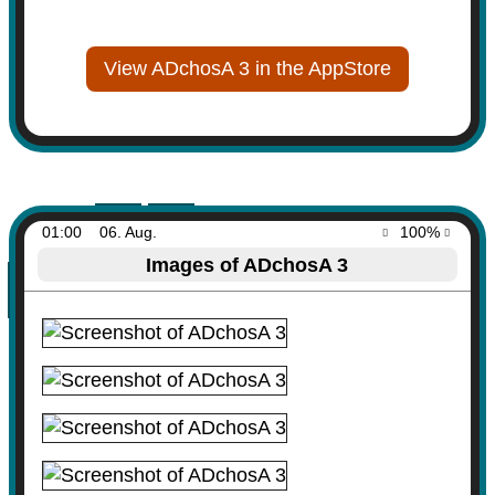
View ADchosA 3 in the AppStore
01:00
06. Aug.
100%
Images of ADchosA 3