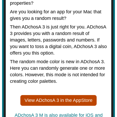
properties?
Are you looking for an app for your Mac that
gives you a random result?
Then ADchosA 3 is just right for you. ADchosA
3 provides you with a random result of
images, letters, passwords and numbers. If
you want to toss a digital coin, ADchosA 3 also
offers you this option.
The random mode color is new in ADchosA 3.
Here you can randomly generate one or more
colors. However, this mode is not intended for
creating color palettes.
View ADchosA 3 in the AppStore
ADchosA 3 M is also available for iOS and