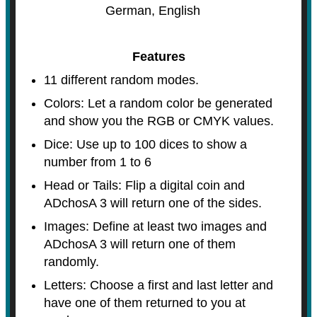
German, English
Features
11 different random modes.
Colors: Let a random color be generated
and show you the RGB or CMYK values.
Dice: Use up to 100 dices to show a
number from 1 to 6
Head or Tails: Flip a digital coin and
ADchosA 3 will return one of the sides.
Images: Define at least two images and
ADchosA 3 will return one of them
randomly.
Letters: Choose a first and last letter and
have one of them returned to you at